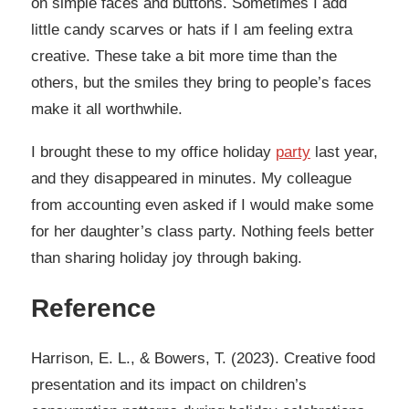
on simple faces and buttons. Sometimes I add
little candy scarves or hats if I am feeling extra
creative. These take a bit more time than the
others, but the smiles they bring to people’s faces
make it all worthwhile.
I brought these to my office holiday
party
last year,
and they disappeared in minutes. My colleague
from accounting even asked if I would make some
for her daughter’s class party. Nothing feels better
than sharing holiday joy through baking.
Reference
Harrison, E. L., & Bowers, T. (2023). Creative food
presentation and its impact on children’s