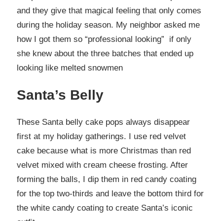
and they give that magical feeling that only comes
during the holiday season. My neighbor asked me
how I got them so “professional looking” if only
she knew about the three batches that ended up
looking like melted snowmen
Santa’s Belly
These Santa belly cake pops always disappear
first at my holiday gatherings. I use red velvet
cake because what is more Christmas than red
velvet mixed with cream cheese frosting. After
forming the balls, I dip them in red candy coating
for the top two-thirds and leave the bottom third for
the white candy coating to create Santa’s iconic