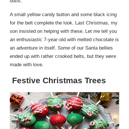
outfit.
A small yellow candy button and some black icing
for the belt complete the look. Last Christmas, my
son insisted on helping with these. Let me tell you
an enthusiastic 7-year-old with melted chocolate is
an adventure in itself. Some of our Santa bellies
ended up with rather crooked belts, but they were
made with love.
Festive Christmas Trees