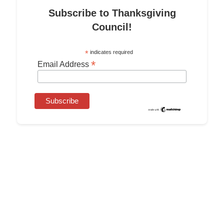
Subscribe to Thanksgiving
Council!
*
indicates required
*
Email Address