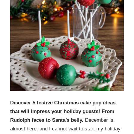
Discover 5 festive Christmas cake pop ideas
that will impress your holiday guests! From
Rudolph faces to Santa’s belly.
December is
almost here, and I cannot wait to start my holiday