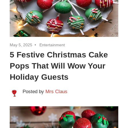
Travel
May 5, 2025
Entertainment
5 Festive Christmas Cake
Pops That Will Wow Your
Holiday Guests
Posted by
Mrs Claus