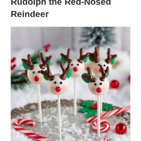
Rudolph the Red-Nosed
Reindeer