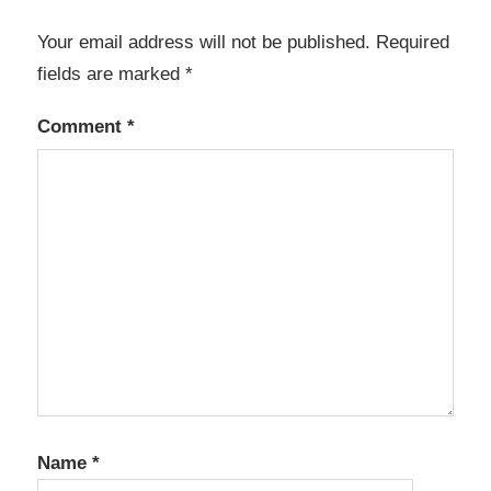
Your email address will not be published.
Required
fields are marked
*
Comment
*
Name
*