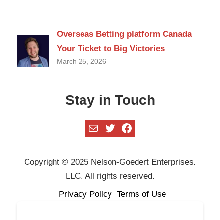
Overseas Betting platform Canada
Your Ticket to Big Victories
March 25, 2026
Stay in Touch
Mail
Twitter
Facebook
Copyright © 2025 Nelson-Goedert Enterprises,
LLC. All rights reserved.
Privacy Policy
Terms of Use