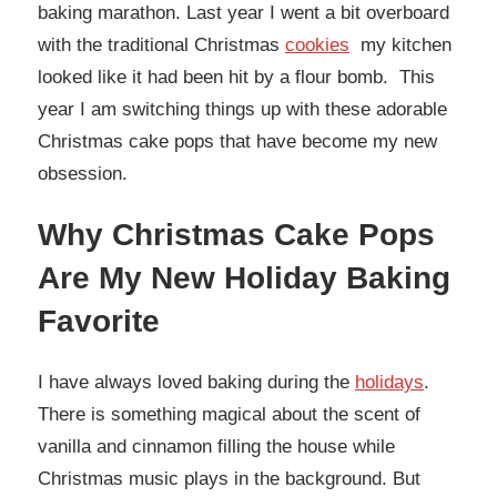
baking marathon. Last year I went a bit overboard
with the traditional Christmas
cookies
my kitchen
looked like it had been hit by a flour bomb. This
year I am switching things up with these adorable
Christmas cake pops that have become my new
obsession.
Why Christmas Cake Pops
Are My New Holiday Baking
Favorite
I have always loved baking during the
holidays
.
There is something magical about the scent of
vanilla and cinnamon filling the house while
Christmas music plays in the background. But