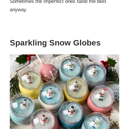
Sometimes the imperfect ones taste the best
anyway.
Sparkling Snow Globes