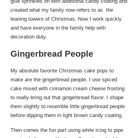
glue sprinkles on with additional candy coating and
created what my family now refers to as the
leaning towers of Christmas. Now I work quickly
and have everyone in the family help with
decoration duty.
Gingerbread People
My absolute favorite Christmas cake pops to
make are the gingerbread people. I use spiced
cake mixed with cinnamon cream cheese frosting
to really bring out that gingerbread flavor. I shape
them slightly to resemble little gingerbread people
before dipping them in light brown candy coating.
Then comes the fun part using white icing to pipe