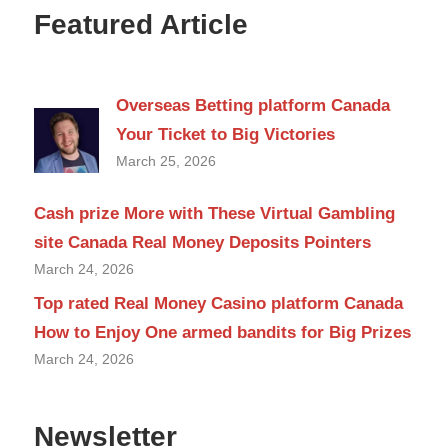
Featured Article
Overseas Betting platform Canada
Your Ticket to Big Victories
March 25, 2026
Cash prize More with These Virtual Gambling
site Canada Real Money Deposits Pointers
March 24, 2026
Top rated Real Money Casino platform Canada
How to Enjoy One armed bandits for Big Prizes
March 24, 2026
Newsletter