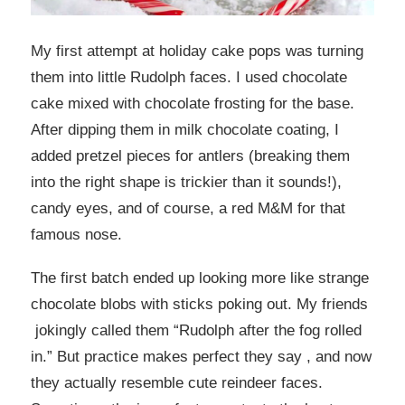
My first attempt at holiday cake pops was turning
them into little Rudolph faces. I used chocolate
cake mixed with chocolate frosting for the base.
After dipping them in milk chocolate coating, I
added pretzel pieces for antlers (breaking them
into the right shape is trickier than it sounds!),
candy eyes, and of course, a red M&M for that
famous nose.
The first batch ended up looking more like strange
chocolate blobs with sticks poking out. My friends
jokingly called them “Rudolph after the fog rolled
in.” But practice makes perfect they say , and now
they actually resemble cute reindeer faces.