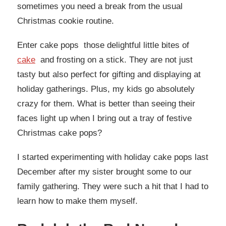
sometimes you need a break from the usual
Christmas cookie routine.
Enter cake pops those delightful little bites of
cake
and frosting on a stick. They are not just
tasty but also perfect for gifting and displaying at
holiday gatherings. Plus, my kids go absolutely
crazy for them. What is better than seeing their
faces light up when I bring out a tray of festive
Christmas cake pops?
I started experimenting with holiday cake pops last
December after my sister brought some to our
family gathering. They were such a hit that I had to
learn how to make them myself.