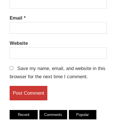
Email
*
Website
Save my name, email, and website in this
browser for the next time I comment.
Recent
Comments
Popular