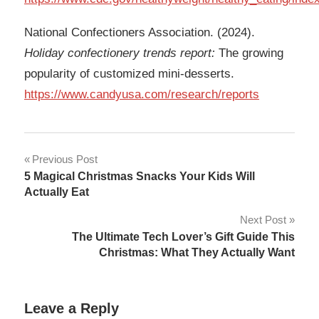
National Confectioners Association. (2024).
Holiday confectionery trends report:
The growing
popularity of customized mini-desserts.
https://www.candyusa.com/research/reports
Post
Previous Post
5 Magical Christmas Snacks Your Kids Will
navigation
Actually Eat
Next Post
The Ultimate Tech Lover’s Gift Guide This
Christmas: What They Actually Want
Leave a Reply