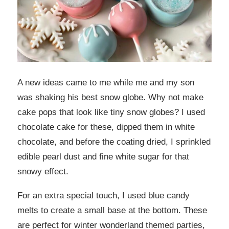
A new ideas came to me while me and my son
was shaking his best snow globe. Why not make
cake pops that look like tiny snow globes? I used
chocolate cake for these, dipped them in white
chocolate, and before the coating dried, I sprinkled
edible pearl dust and fine white sugar for that
snowy effect.
For an extra special touch, I used blue candy
melts to create a small base at the bottom. These
are perfect for winter wonderland themed parties,