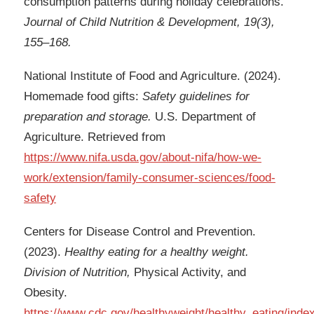
consumption patterns during holiday celebrations.
Journal of Child Nutrition & Development, 19(3),
155–168.
National Institute of Food and Agriculture. (2024).
Homemade food gifts:
Safety guidelines for
preparation and storage.
U.S. Department of
Agriculture. Retrieved from
https://www.nifa.usda.gov/about-nifa/how-we-
work/extension/family-consumer-sciences/food-
safety
Centers for Disease Control and Prevention.
(2023).
Healthy eating for a healthy weight.
Division of Nutrition,
Physical Activity, and
Obesity.
https://www.cdc.gov/healthyweight/healthy_eating/inde