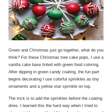
Green and Christmas just go together, what do you
think? For these Christmas tree cake pops, I use a
vanilla cake base tinted with green food coloring.
After dipping in green candy coating, the fun part
begins decorating I use colorful sprinkles as tiny
ornaments and a yellow star sprinkle on top.
The trick is to add the sprinkles before the coating
dries. I learned this the hard way when I tried to