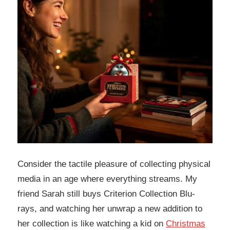
Consider the tactile pleasure of collecting physical
media in an age where everything streams. My
friend Sarah still buys Criterion Collection Blu-
rays, and watching her unwrap a new addition to
her collection is like watching a kid on
Christmas