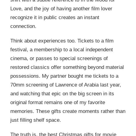
Love, and the joy of having another film lover
recognize it in public creates an instant
connection.
Think about experiences too. Tickets to a film
festival, a membership to a local independent
cinema, or passes to special screenings of
restored classics offer something beyond material
possessions. My partner bought me tickets to a
70mm screening of Lawrence of Arabia last year,
and watching that epic on the big screen in its
original format remains one of my favorite
memories. These gifts create moments rather than
just filling shelf space.
The truth is, the best Christmas gifts for movie