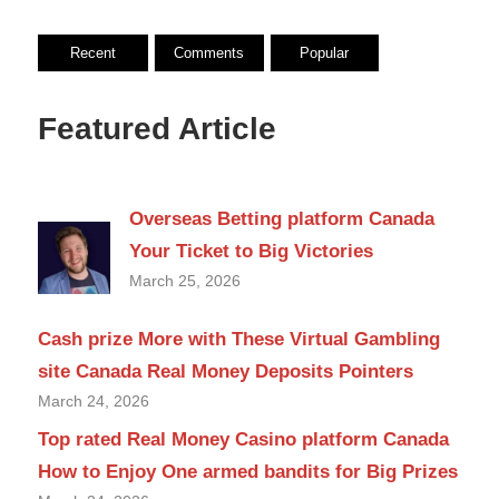
Recent
Comments
Popular
Featured Article
Overseas Betting platform Canada
Your Ticket to Big Victories
March 25, 2026
Cash prize More with These Virtual Gambling
site Canada Real Money Deposits Pointers
March 24, 2026
Top rated Real Money Casino platform Canada
How to Enjoy One armed bandits for Big Prizes