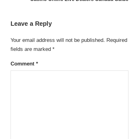
Leave a Reply
Your email address will not be published.
Required
fields are marked
*
Comment
*