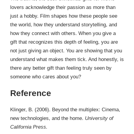
lovers acknowledge their passion as more than
just a hobby. Film shapes how these people see
the world, how they understand storytelling, and
how they connect with others. When you give a
gift that recognizes this depth of feeling, you are
not just giving an object. You are showing that you
understand what makes them tick. And honestly, is
there any better gift than feeling truly seen by
someone who cares about you?​​​​​​​​​​
Reference
Klinger, B. (2006). Beyond the multiplex: Cinema,
new technologies, and the home.
University of
California Press.