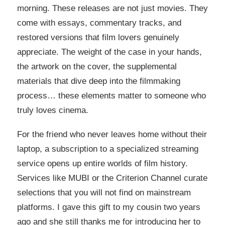
morning. These releases are not just movies. They
come with essays, commentary tracks, and
restored versions that film lovers genuinely
appreciate. The weight of the case in your hands,
the artwork on the cover, the supplemental
materials that dive deep into the filmmaking
process… these elements matter to someone who
truly loves cinema.
For the friend who never leaves home without their
laptop, a subscription to a specialized streaming
service opens up entire worlds of film history.
Services like MUBI or the Criterion Channel curate
selections that you will not find on mainstream
platforms. I gave this gift to my cousin two years
ago and she still thanks me for introducing her to