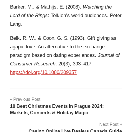
Barker, M., & Mathijs, E. (2008).
Watching the
Lord of the Rings
: Tolkien’s world audiences. Peter
Lang.
Belk, R. W., & Coon, G. S. (1993). Gift giving as
agapic love: An alternative to the exchange
paradigm based on dating experiences.
Journal of
Consumer Research
, 20(3), 393–417.
https://doi.org/10.1086/209357
Post
Previous Post
10 Best Christmas Events in Prague 2024:
navigation
Markets, Concerts & Holiday Magic
Next Post
Casino Online Live Dealers Canada Guide