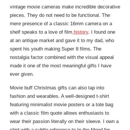
vintage movie cameras make incredible decorative
pieces. They do not need to be functional. The
mere presence of a classic 16mm camera on a
shelf speaks to a love of film
history
. I found one
at an antique market and gave it to my dad, who
spent his youth making Super 8 films. The
nostalgia factor combined with the visual appeal
made it one of the most meaningful gifts I have
ever given.
Movie buff Christmas gifts can also tap into
fashion and wearables. A well-designed t-shirt
featuring minimalist movie posters or a tote bag
with a classic film quote allows enthusiasts to
wear their passion literally on their sleeve. I own a
shirt with a subtle reference to In the Mood for