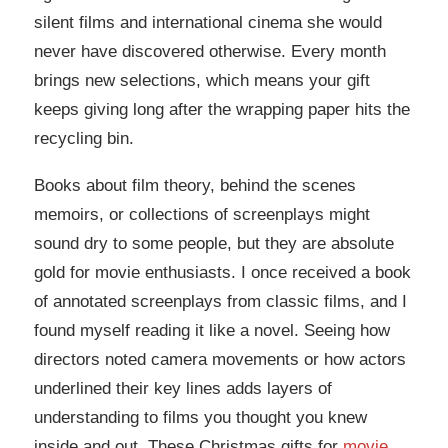
silent films and international cinema she would
never have discovered otherwise. Every month
brings new selections, which means your gift
keeps giving long after the wrapping paper hits the
recycling bin.
Books about film theory, behind the scenes
memoirs, or collections of screenplays might
sound dry to some people, but they are absolute
gold for movie enthusiasts. I once received a book
of annotated screenplays from classic films, and I
found myself reading it like a novel. Seeing how
directors noted camera movements or how actors
underlined their key lines adds layers of
understanding to films you thought you knew
inside and out. These Christmas gifts for
movie