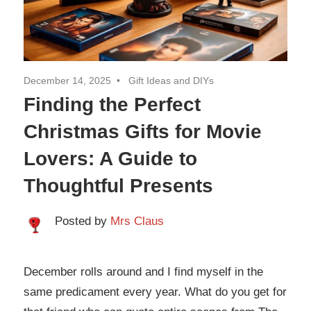
Travel
December 14, 2025
Gift Ideas and DIYs
Finding the Perfect
Christmas Gifts for Movie
Lovers: A Guide to
Thoughtful Presents
Posted by
Mrs Claus
December rolls around and I find myself in the
same predicament every year. What do you get for