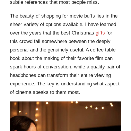
subtle references that most people miss.
The beauty of shopping for movie buffs lies in the
sheer variety of options available. I have learned
over the years that the best Christmas
gifts
for
this crowd fall somewhere between the deeply
personal and the genuinely useful. A coffee table
book about the making of their favorite film can
spark hours of conversation, while a quality pair of
headphones can transform their entire viewing
experience. The key is understanding what aspect
of cinema speaks to them most.