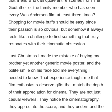
that friend who can quote entire scenes from The
Godfather or the family member who has seen
every Wes Anderson film at least three times?
Shopping for movie buffs should be easy since
their passion is so obvious, but somehow it always
feels like a challenge to find something that truly
resonates with their cinematic obsession.
Last Christmas I made the mistake of buying my
brother yet another generic movie poster, and the
polite smile on his face told me everything I
needed to know. That experience taught me that
film enthusiasts deserve gifts that match the depth
of their appreciation for cinema. They are not just
casual viewers. They notice the cinematography,
they appreciate the score, and they understand the