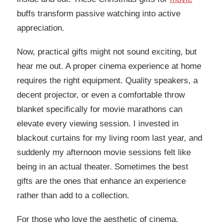
buffs transform passive watching into active
appreciation.
Now, practical gifts might not sound exciting, but
hear me out. A proper cinema experience at home
requires the right equipment. Quality speakers, a
decent projector, or even a comfortable throw
blanket specifically for movie marathons can
elevate every viewing session. I invested in
blackout curtains for my living room last year, and
suddenly my afternoon movie sessions felt like
being in an actual theater. Sometimes the best
gifts are the ones that enhance an experience
rather than add to a collection.
For those who love the aesthetic of cinema,