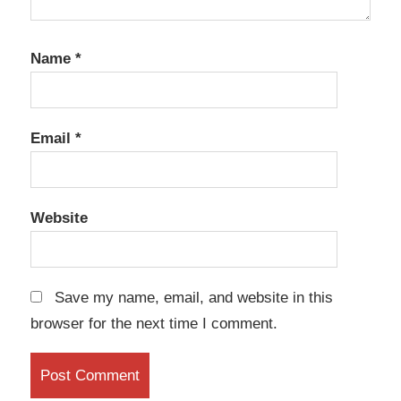
Name
*
Email
*
Website
Save my name, email, and website in this
browser for the next time I comment.