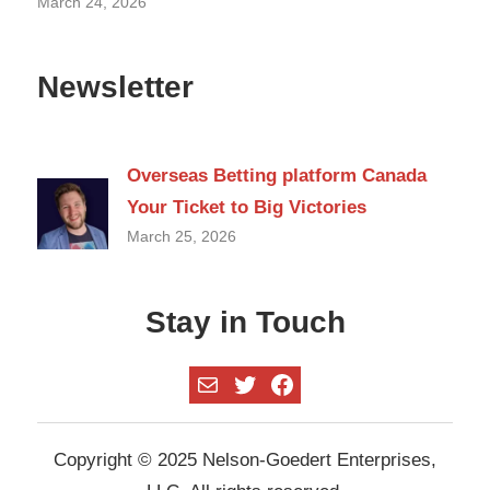
March 24, 2026
Newsletter
Overseas Betting platform Canada
Your Ticket to Big Victories
March 25, 2026
Stay in Touch
Mail
Twitter
Facebook
Copyright © 2025 Nelson-Goedert Enterprises,