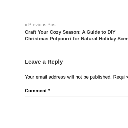
Post
Previous Post
Craft Your Cozy Season: A Guide to DIY
navigation
Christmas Potpourri for Natural Holiday Sce
Leave a Reply
Your email address will not be published.
Requir
Comment
*