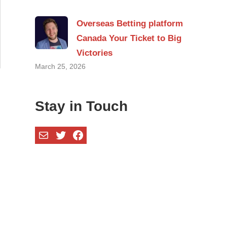
Overseas Betting platform
Canada Your Ticket to Big
Victories
March 25, 2026
Stay in Touch
Mail
Twitter
Facebook