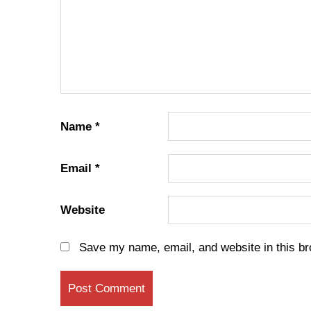
Name
*
Email
*
Website
Save my name, email, and website in this br