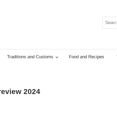
Search
Traditions and Customs
Food and Recipes
 review 2024