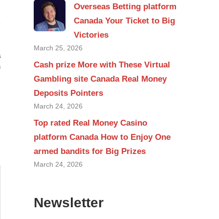
Overseas Betting platform
Canada Your Ticket to Big
Victories
March 25, 2026
a
Cash prize More with These Virtual
s
Gambling site Canada Real Money
Deposits Pointers
March 24, 2026
Top rated Real Money Casino
platform Canada How to Enjoy One
armed bandits for Big Prizes
March 24, 2026
Newsletter