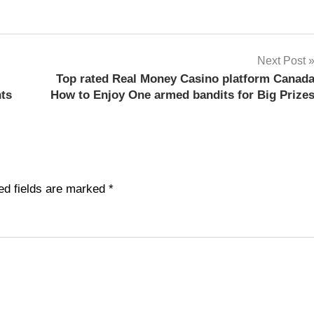
Next Post
Top rated Real Money Casino platform Canad
nts
How to Enjoy One armed bandits for Big Prize
ed fields are marked
*