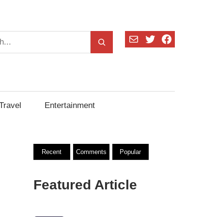
Mail
Twitter
Facebook
Travel
Entertainment
Recent
Comments
Popular
Featured Article