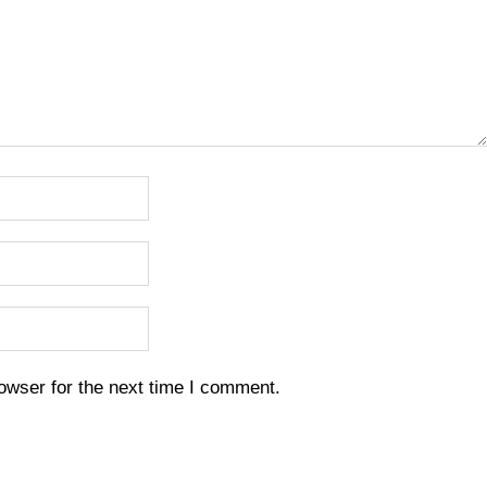
owser for the next time I comment.