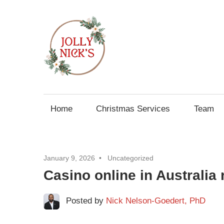
Skip
to
Jolly
content
Nick’s
Your
Ultimate
Guide
Home
Christmas Services
Team
to
Christmas
Traditions,
January 9, 2026
Uncategorized
Gifts,
Casino online in Australia
Food,
and
Posted by
Nick Nelson-Goedert, PhD
Travel