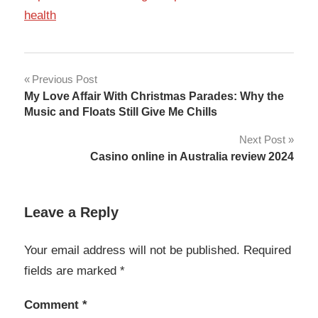
health
Post
Previous Post
My Love Affair With Christmas Parades: Why the
navigation
Music and Floats Still Give Me Chills
Next Post
Casino online in Australia review 2024
Leave a Reply
Your email address will not be published.
Required
fields are marked
*
Comment
*