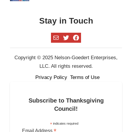
Stay in Touch
Mail
Twitter
Facebook
Copyright © 2025 Nelson-Goedert Enterprises,
LLC. All rights reserved.
Privacy Policy
Terms of Use
Subscribe to Thanksgiving
Council!
*
indicates required
*
Email Address