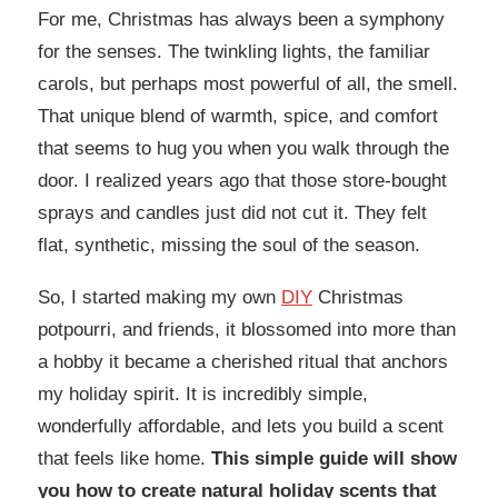
For me, Christmas has always been a symphony
for the senses. The twinkling lights, the familiar
carols, but perhaps most powerful of all, the smell.
That unique blend of warmth, spice, and comfort
that seems to hug you when you walk through the
door. I realized years ago that those store-bought
sprays and candles just did not cut it. They felt
flat, synthetic, missing the soul of the season.
So, I started making my own
DIY
Christmas
potpourri, and friends, it blossomed into more than
a hobby it became a cherished ritual that anchors
my holiday spirit. It is incredibly simple,
wonderfully affordable, and lets you build a scent
that feels like home.
This simple guide will show
you how to create natural holiday scents that