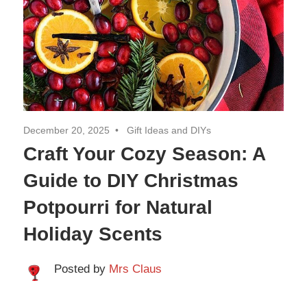
Travel
December 20, 2025
Gift Ideas and DIYs
Craft Your Cozy Season: A
Guide to DIY Christmas
Potpourri for Natural
Holiday Scents
Posted by
Mrs Claus