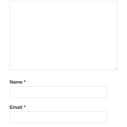
Name
*
Email
*