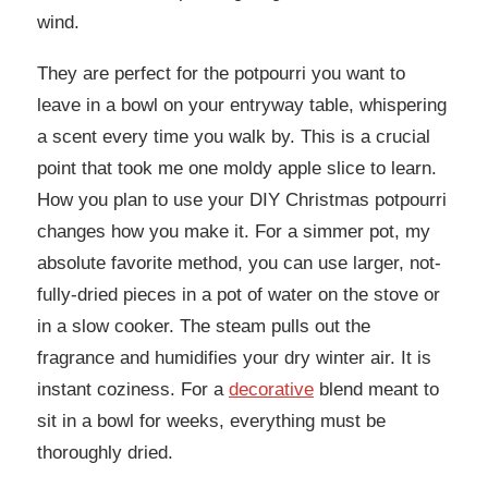
wind.
They are perfect for the potpourri you want to
leave in a bowl on your entryway table, whispering
a scent every time you walk by. This is a crucial
point that took me one moldy apple slice to learn.
How you plan to use your DIY Christmas potpourri
changes how you make it. For a simmer pot, my
absolute favorite method, you can use larger, not-
fully-dried pieces in a pot of water on the stove or
in a slow cooker. The steam pulls out the
fragrance and humidifies your dry winter air. It is
instant coziness. For a
decorative
blend meant to
sit in a bowl for weeks, everything must be
thoroughly dried.