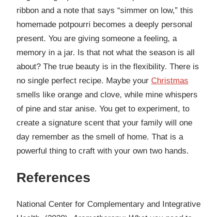
ribbon and a note that says “simmer on low,” this
homemade potpourri becomes a deeply personal
present. You are giving someone a feeling, a
memory in a jar. Is that not what the season is all
about? The true beauty is in the flexibility. There is
no single perfect recipe. Maybe your
Christmas
smells like orange and clove, while mine whispers
of pine and star anise. You get to experiment, to
create a signature scent that your family will one
day remember as the smell of home. That is a
powerful thing to craft with your own two hands.
References
National Center for Complementary and Integrative