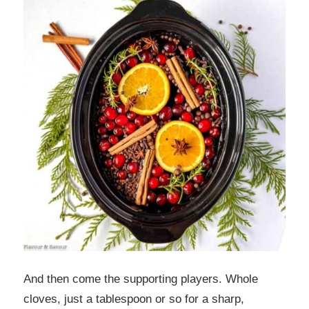
And then come the supporting players. Whole
cloves, just a tablespoon or so for a sharp,