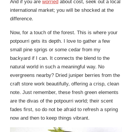
And if you are
worried
about cost, seek out a local
international market; you will be shocked at the
difference.
Now, for a touch of the forest. This is where your
potpourri gets its depth. I love to gather a few
small pine sprigs or some cedar from my
backyard if I can. It connects the blend to the
natural world in such a meaningful way. No
evergreens nearby? Dried juniper berries from the
craft store work beautifully, offering a crisp, clean
note. Just remember, these fresh green elements
are the divas of the potpourri world; their scent
fades first, so do not be afraid to refresh a spring
now and then to keep things vibrant.