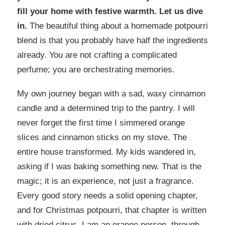
fill your home with festive warmth. Let us dive
in.
The beautiful thing about a homemade potpourri
blend is that you probably have half the ingredients
already. You are not crafting a complicated
perfume; you are orchestrating memories.
My own journey began with a sad, waxy cinnamon
candle and a determined trip to the pantry. I will
never forget the first time I simmered orange
slices and cinnamon sticks on my stove. The
entire house transformed. My kids wandered in,
asking if I was baking something new. That is the
magic; it is an experience, not just a fragrance.
Every good story needs a solid opening chapter,
and for Christmas potpourri, that chapter is written
with dried citrus. I am an orange person, through