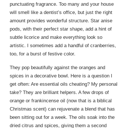
punctuating fragrance. Too many and your house
will smell like a dentist’s office, but just the right
amount provides wonderful structure. Star anise
pods, with their perfect star shape, add a hint of
subtle licorice and make everything look so
artistic. I sometimes add a handful of cranberries,
too, for a burst of festive color.
They pop beautifully against the oranges and
spices in a decorative bowl. Here is a question I
get often: Are essential oils cheating? My personal
take? They are brilliant helpers. A few drops of
orange or frankincense oil (now that is a biblical
Christmas scent) can rejuvenate a blend that has
been sitting out for a week. The oils soak into the
dried citrus and spices, giving them a second