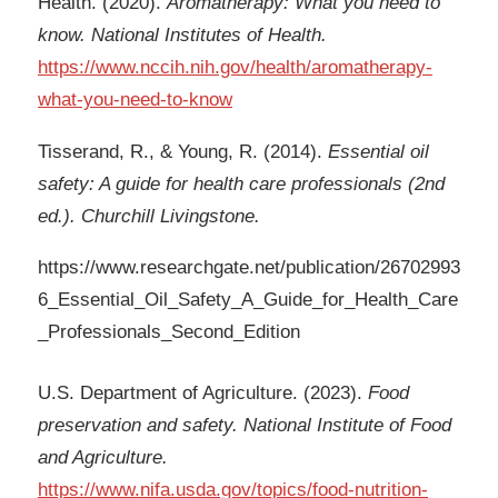
Health. (2020).
Aromatherapy: What you need to
know. National Institutes of Health.
https://www.nccih.nih.gov/health/aromatherapy-
what-you-need-to-know
Tisserand, R., & Young, R. (2014).
Essential oil
safety: A guide for health care professionals (2nd
ed.). Churchill Livingstone.
https://www.researchgate.net/publication/26702993
6_Essential_Oil_Safety_A_Guide_for_Health_Care
_Professionals_Second_Edition
U.S. Department of Agriculture. (2023).
Food
preservation and safety. National Institute of Food
and Agriculture.
https://www.nifa.usda.gov/topics/food-nutrition-