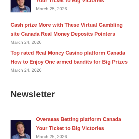
Your Ticket to Big Victories
March 25, 2026
Cash prize More with These Virtual Gambling
site Canada Real Money Deposits Pointers
March 24, 2026
Top rated Real Money Casino platform Canada
How to Enjoy One armed bandits for Big Prizes
March 24, 2026
Newsletter
Overseas Betting platform Canada
Your Ticket to Big Victories
March 25, 2026