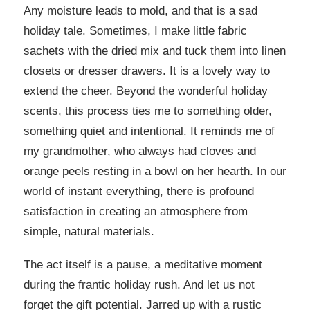
Any moisture leads to mold, and that is a sad
holiday tale. Sometimes, I make little fabric
sachets with the dried mix and tuck them into linen
closets or dresser drawers. It is a lovely way to
extend the cheer. Beyond the wonderful holiday
scents, this process ties me to something older,
something quiet and intentional. It reminds me of
my grandmother, who always had cloves and
orange peels resting in a bowl on her hearth. In our
world of instant everything, there is profound
satisfaction in creating an atmosphere from
simple, natural materials.
The act itself is a pause, a meditative moment
during the frantic holiday rush. And let us not
forget the gift potential. Jarred up with a rustic