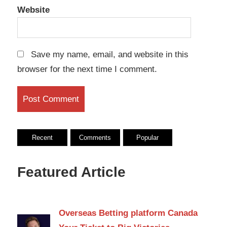
Website
Save my name, email, and website in this
browser for the next time I comment.
Recent
Comments
Popular
Featured Article
Overseas Betting platform Canada