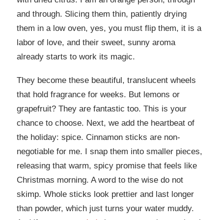
and through. Slicing them thin, patiently drying
them in a low oven, yes, you must flip them, it is a
labor of love, and their sweet, sunny aroma
already starts to work its magic.
They become these beautiful, translucent wheels
that hold fragrance for weeks. But lemons or
grapefruit? They are fantastic too. This is your
chance to choose. Next, we add the heartbeat of
the holiday: spice. Cinnamon sticks are non-
negotiable for me. I snap them into smaller pieces,
releasing that warm, spicy promise that feels like
Christmas morning. A word to the wise do not
skimp. Whole sticks look prettier and last longer
than powder, which just turns your water muddy.